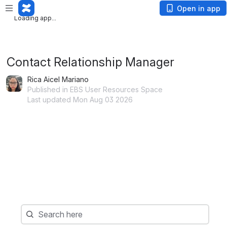
Loading app...
Open in app
Loading app...
Contact Relationship Manager
Rica Aicel Mariano
Published in EBS User Resources Space
Last updated Mon Aug 03 2026
Search
Search here