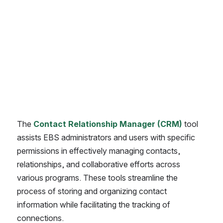
The 
Contact Relationship Manager (CRM)
 tool 
assists EBS administrators and users with specific 
permissions in effectively managing contacts, 
relationships, and collaborative efforts across 
various programs. These tools streamline the 
process of storing and organizing contact 
information while facilitating the tracking of 
connections.