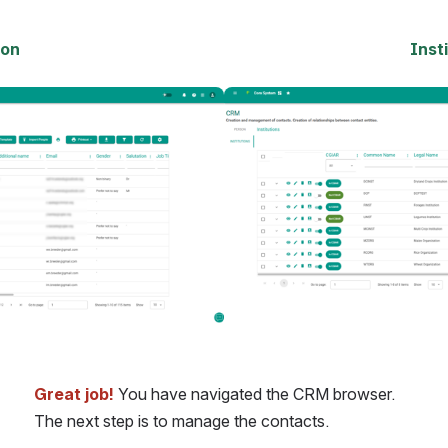
son
Inst
Open
Great job!
 You have navigated the CRM browser. 
The next step is to manage the contacts.